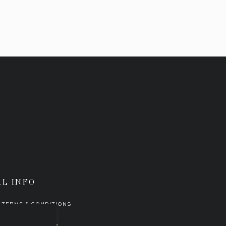
AL INFO
TERMS & CONDITIONS
PORATE
ETHOS