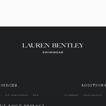
OURCES
ADDITION
H
FIT CONCIERGE
FAQ
SHIPPING
EXCHANGES
UE YOUR PRIVACY
STOCKISTS
PRESS
PRIVACY POLICY
COR