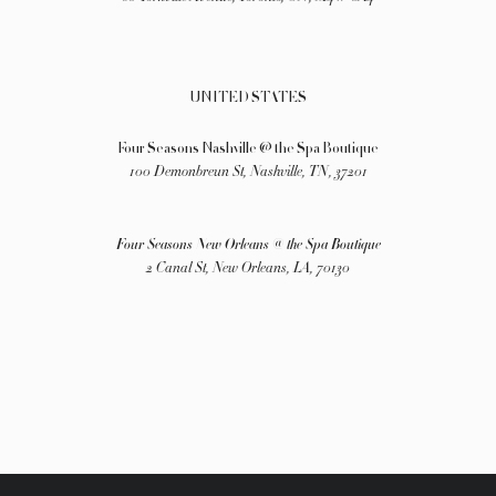
UNITED STATES
Four Seasons Nashville @ the Spa Boutique
100 Demonbreun St, Nashville, TN, 37201
Four Seasons New Orleans @ the Spa Boutique
2 Canal St, New Orleans, LA, 70130