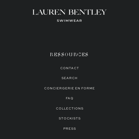
RESSOURCES
CONTACT
SEARCH
CONCIERGERIE EN FORME
FAQ
COLLECTIONS
STOCKISTS
PRESS