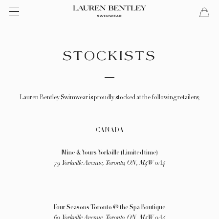
Aller
Menu
Chari
ferm
au
contenu
STOCKISTS
Lauren Bentley Swimwear is proudly stocked at the following retailers;
CANADA
Mine & Yours Yorkville (Limited time)
79 Yorkville Avenue, Toronto, ON, M4W 0A4
Four Seasons Toronto
@ the Spa Boutique
60 Yorkville Avenue, Toronto, ON,
M4W 0A4