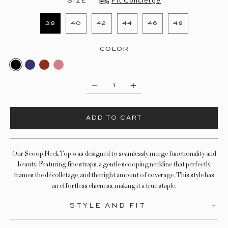
SIZE
Fit Concierge
38
40
42
44
46
48
COLOR
BLACK
DEEP OCEAN
SMOKED PAPRIKA
GARDEN ROSE
Quantity
ADD TO CART
Our Scoop Neck Top was designed to seamlessly merge functionality and
beauty. Featuring fine straps, a
gentle
scooping neckline that perfectly
frames the
décolletage, and the right amount of coverage. This style has
an effortless chicness, making it a true staple.
STYLE AND FIT