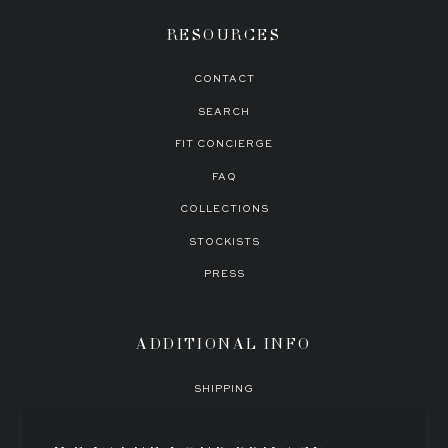
RESOURCES
This style uses minimal trims for optimal functionality and comfort. We
believe in enhancing the female figure through expertly tailored garments
CONTACT
with timeless silhouettes.
SEARCH
FIT CONCIERGE
FAQ
COLLECTIONS
STOCKISTS
PRESS
ADDITIONAL INFO
SHIPPING
EXCHANGES