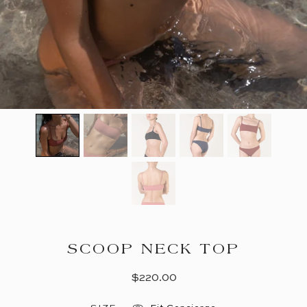
SCOOP NECK TOP
$220.00